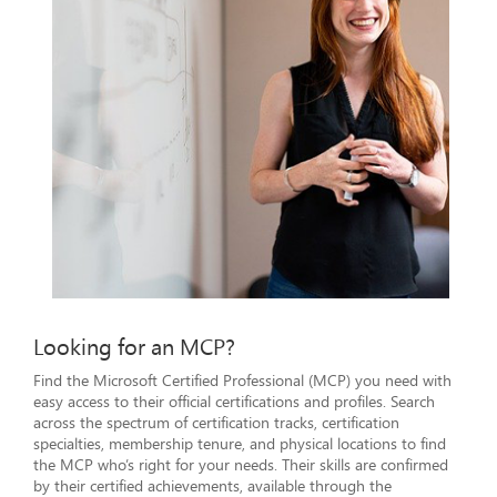
Looking for an MCP?
Find the Microsoft Certified Professional (MCP) you need with
easy access to their official certifications and profiles. Search
across the spectrum of certification tracks, certification
specialties, membership tenure, and physical locations to find
the MCP who’s right for your needs. Their skills are confirmed
by their certified achievements, available through the