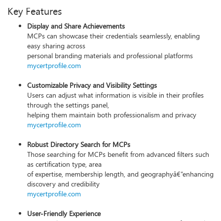
Key Features
Display and Share Achievements
MCPs can showcase their credentials seamlessly, enabling
easy sharing across
personal branding materials and professional platforms
mycertprofile.com
Customizable Privacy and Visibility Settings
Users can adjust what information is visible in their profiles
through the settings panel,
helping them maintain both professionalism and privacy
mycertprofile.com
Robust Directory Search for MCPs
Those searching for MCPs benefit from advanced filters such
as certification type, area
of expertise, membership length, and geographyâ€”enhancing
discovery and credibility
mycertprofile.com
User-Friendly Experience