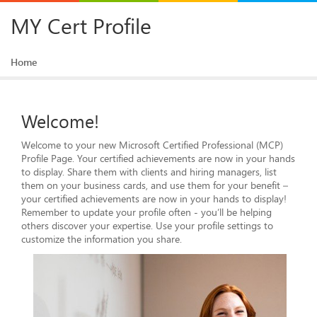
MY Cert Profile
Home
Welcome!
Welcome to your new Microsoft Certified Professional (MCP)
Profile Page. Your certified achievements are now in your hands
to display. Share them with clients and hiring managers, list
them on your business cards, and use them for your benefit –
your certified achievements are now in your hands to display!
Remember to update your profile often - you’ll be helping
others discover your expertise. Use your profile settings to
customize the information you share.