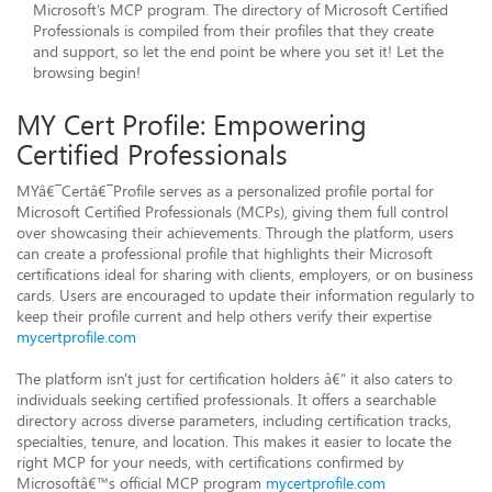
Microsoft’s MCP program. The directory of Microsoft Certified
Professionals is compiled from their profiles that they create
and support, so let the end point be where you set it! Let the
browsing begin!
MY Cert Profile: Empowering
Certified Professionals
MYâ€¯Certâ€¯Profile serves as a personalized profile portal for
Microsoft Certified Professionals (MCPs), giving them full control
over showcasing their achievements. Through the platform, users
can create a professional profile that highlights their Microsoft
certifications ideal for sharing with clients, employers, or on business
cards. Users are encouraged to update their information regularly to
keep their profile current and help others verify their expertise
mycertprofile.com
The platform isn't just for certification holders â€“ it also caters to
individuals seeking certified professionals. It offers a searchable
directory across diverse parameters, including certification tracks,
specialties, tenure, and location. This makes it easier to locate the
right MCP for your needs, with certifications confirmed by
Microsoftâ€™s official MCP program
mycertprofile.com