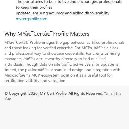
The portal aims to be intuitive and encourages professionals
to keep their profiles
updated, ensuring accuracy and aiding discoverability
mycertprofile.com
Why MYâ€¯Certâ€¯Profile Matters
MYâ€¯Certâ€¯Profile bridges the gap between certified professionals
and those looking for verified expertise. For MCPs, itâ€™s a sleek
and professional way to showcase credentials. For clients or hiring
managers, itâ€™s a trustworthy directory to find qualified
individuals. Though data on site traffic, active users, or updates is
limited, the platformâ€™s streamlined design and integration with
Microsoftâ€™s MCP ecosystem position it as a useful tool for
certification visibility and validation.
© Copyright.
2026. MY Cert Profile. All Rights Reserved.
|
Terms
Site
Map